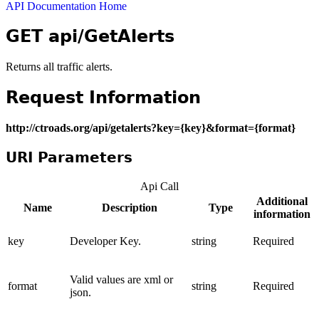
API Documentation Home
GET api/GetAlerts
Returns all traffic alerts.
Request Information
http://ctroads.org/api/getalerts?key={key}&format={format}
URI Parameters
Api Call
Additional
Name
Description
Type
information
key
Developer Key.
string
Required
Valid values are xml or
format
string
Required
json.