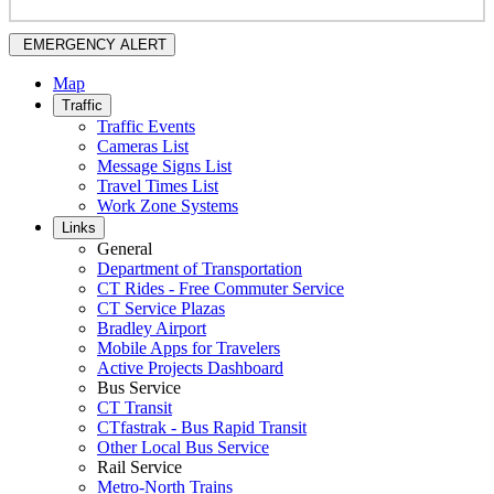
EMERGENCY ALERT
Map
Traffic
Traffic Events
Cameras List
Message Signs List
Travel Times List
Work Zone Systems
Links
General
Department of Transportation
CT Rides - Free Commuter Service
CT Service Plazas
Bradley Airport
Mobile Apps for Travelers
Active Projects Dashboard
Bus Service
CT Transit
CTfastrak - Bus Rapid Transit
Other Local Bus Service
Rail Service
Metro-North Trains