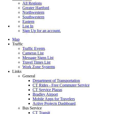
All Regions
Greater Hartford
Northwestern
Southwestern
Eastern
Log In
Sign Up
for an account.
Map
Traffic
Traffic Events
Cameras List
Message Signs List
Travel Times List
Work Zone Systems
Links
General
Department of Transportation
CT Rides - Free Commuter Service
CT Service Plazas
Bradley Airport
Mobile Apps for Travelers
Active Projects Dashboard
Bus Service
CT Transit