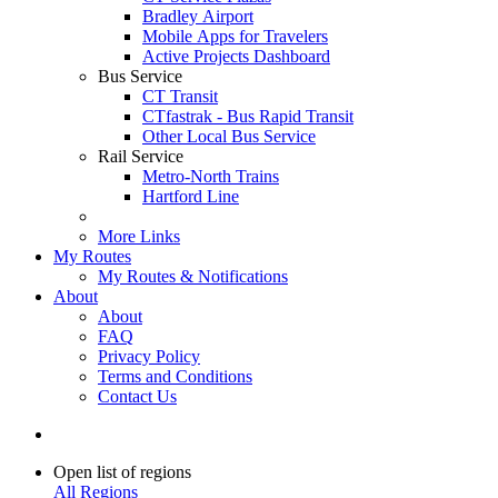
Bradley Airport
Mobile Apps for Travelers
Active Projects Dashboard
Bus Service
CT Transit
CTfastrak - Bus Rapid Transit
Other Local Bus Service
Rail Service
Metro-North Trains
Hartford Line
More Links
My Routes
My Routes & Notifications
About
About
FAQ
Privacy Policy
Terms and Conditions
Contact Us
Open list of regions
All Regions