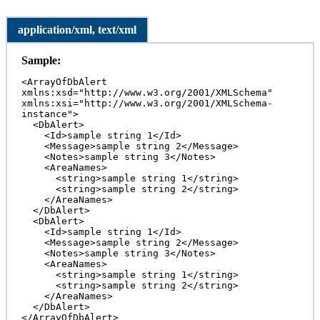
application/xml, text/xml
Sample:
<ArrayOfDbAlert 
xmlns:xsd="http://www.w3.org/2001/XMLSchema" 
xmlns:xsi="http://www.w3.org/2001/XMLSchema-
instance">

  <DbAlert>

    <Id>sample string 1</Id>

    <Message>sample string 2</Message>

    <Notes>sample string 3</Notes>

    <AreaNames>

      <string>sample string 1</string>

      <string>sample string 2</string>

    </AreaNames>

  </DbAlert>

  <DbAlert>

    <Id>sample string 1</Id>

    <Message>sample string 2</Message>

    <Notes>sample string 3</Notes>

    <AreaNames>

      <string>sample string 1</string>

      <string>sample string 2</string>

    </AreaNames>

  </DbAlert>

</ArrayOfDbAlert>