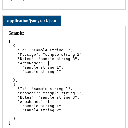
application/json, text/json
Sample:
[

  {

    "Id": "sample string 1",

    "Message": "sample string 2",

    "Notes": "sample string 3",

    "AreaNames": [

      "sample string 1",

      "sample string 2"

    ]

  },

  {

    "Id": "sample string 1",

    "Message": "sample string 2",

    "Notes": "sample string 3",

    "AreaNames": [

      "sample string 1",

      "sample string 2"

    ]

  }

]