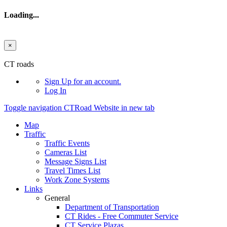
Loading...
×
Skip to main content
CT roads
Sign Up
for an account.
Log In
Toggle navigation
CTRoad Website in new tab
Map
Traffic
Traffic Events
Cameras List
Message Signs List
Travel Times List
Work Zone Systems
Links
General
Department of Transportation
CT Rides - Free Commuter Service
CT Service Plazas