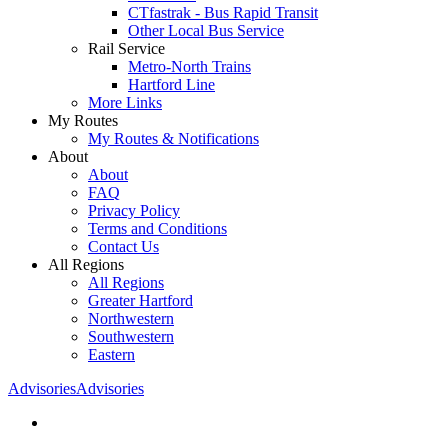
CTfastrak - Bus Rapid Transit
Other Local Bus Service
Rail Service
Metro-North Trains
Hartford Line
More Links
My Routes
My Routes & Notifications
About
About
FAQ
Privacy Policy
Terms and Conditions
Contact Us
All Regions
All Regions
Greater Hartford
Northwestern
Southwestern
Eastern
Advisories
Advisories