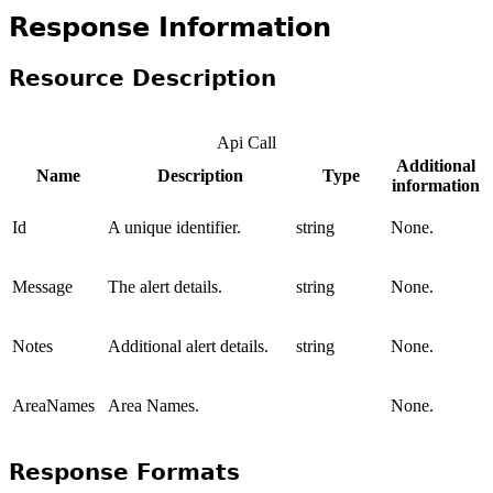
Response Information
Resource Description
Api Call
Additional
Name
Description
Type
information
Id
A unique identifier.
string
None.
Message
The alert details.
string
None.
Notes
Additional alert details.
string
None.
AreaNames
Area Names.
None.
Response Formats