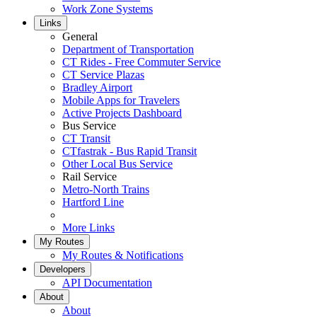
Work Zone Systems
Links
General
Department of Transportation
CT Rides - Free Commuter Service
CT Service Plazas
Bradley Airport
Mobile Apps for Travelers
Active Projects Dashboard
Bus Service
CT Transit
CTfastrak - Bus Rapid Transit
Other Local Bus Service
Rail Service
Metro-North Trains
Hartford Line
More Links
My Routes
My Routes & Notifications
Developers
API Documentation
About
About