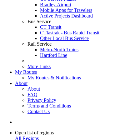
Bradley Airport
Mobile Apps for Travelers
Active Projects Dashboard
Bus Service
CT Transit
CTfastrak - Bus Rapid Transit
Other Local Bus Service
Rail Service
Metro-North Trains
Hartford Line
More Links
My Routes
My Routes & Notifications
About
About
FAQ
Privacy Policy
Terms and Conditions
Contact Us
Open list of regions
All Regions