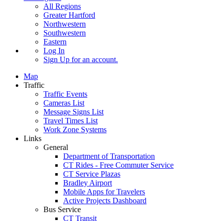
All Regions
Greater Hartford
Northwestern
Southwestern
Eastern
Log In
Sign Up
for an account.
Map
Traffic
Traffic Events
Cameras List
Message Signs List
Travel Times List
Work Zone Systems
Links
General
Department of Transportation
CT Rides - Free Commuter Service
CT Service Plazas
Bradley Airport
Mobile Apps for Travelers
Active Projects Dashboard
Bus Service
CT Transit