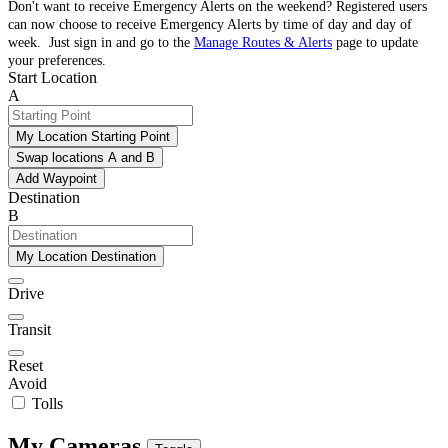
Don't want to receive Emergency Alerts on the weekend? Registered users
can now choose to receive Emergency Alerts by time of day and day of
week. Just sign in and go to the
Manage Routes & Alerts
page to update
your preferences.
Start Location
A
My Location Starting Point
Swap locations A and B
Add Waypoint
Destination
B
My Location Destination
Drive
Transit
Reset
Avoid
Tolls
My Cameras