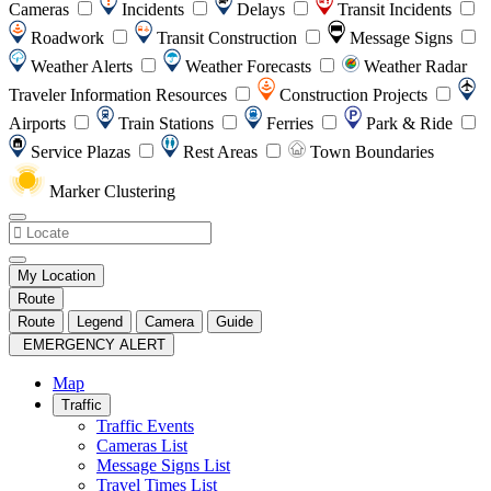
Cameras
Incidents
Delays
Transit Incidents
Roadwork
Transit Construction
Message Signs
Weather Alerts
Weather Forecasts
Weather Radar
Traveler Information Resources
Construction Projects
Airports
Train Stations
Ferries
Park & Ride
Service Plazas
Rest Areas
Town Boundaries
Marker Clustering
My Location
Route
Route
Legend
Camera
Guide
EMERGENCY ALERT
Map
Traffic
Traffic Events
Cameras List
Message Signs List
Travel Times List