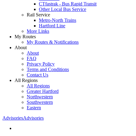
CTfastrak - Bus Rapid Transit
Other Local Bus Service
Rail Service
Metro-North Trains
Hartford Line
More Links
My Routes
My Routes & Notifications
About
About
FAQ
Privacy Policy
Terms and Conditions
Contact Us
All Regions
All Regions
Greater Hartford
Northwestern
Southwestern
Eastern
Advisories
Advisories