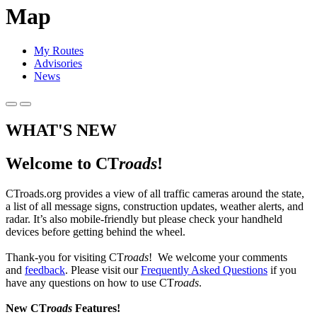
Map
My Routes
Advisories
News
WHAT'S NEW
Welcome to CT
roads
!
CTroads.org provides a view of all traffic cameras around the state,
a list of all message signs, construction updates, weather alerts, and
radar. It’s also mobile-friendly but please check your handheld
devices before getting behind the wheel.
Thank-you for visiting CT
roads
! We welcome your comments
and
feedback
. Please visit our
Frequently Asked Questions
if you
have any questions on how to use CT
roads
.
New CT
roads
Features!