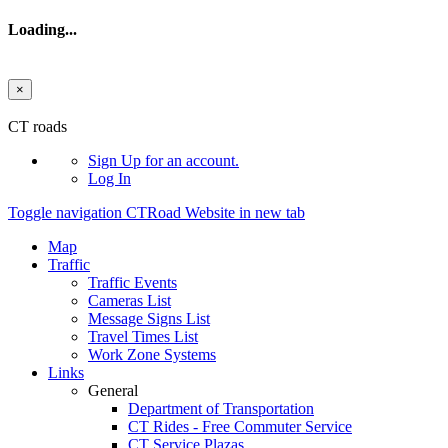
Loading...
×
Skip to main content
CT roads
Sign Up
for an account.
Log In
Toggle navigation
CTRoad Website in new tab
Map
Traffic
Traffic Events
Cameras List
Message Signs List
Travel Times List
Work Zone Systems
Links
General
Department of Transportation
CT Rides - Free Commuter Service
CT Service Plazas