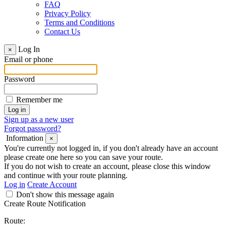
FAQ
Privacy Policy
Terms and Conditions
Contact Us
Log In
×
Email or phone
Password
Remember me
Sign up as a new user
Forgot password?
Information
×
You're currently not logged in, if you don't already have an account
please create one here so you can save your route.
If you do not wish to create an account, please close this window
and continue with your route planning.
Log in
Create Account
Don't show this message again
Create Route Notification
Route: