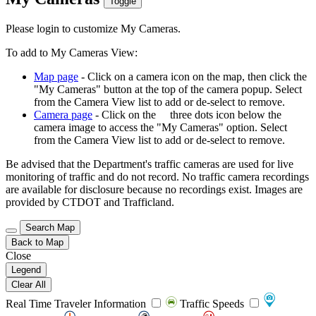
Toggle
Please login to customize My Cameras.
To add to My Cameras View:
Map page
- Click on a camera icon on the map, then click the
"My Cameras" button at the top of the camera popup. Select
from the Camera View list to add or de-select to remove.
Camera page
- Click on the
three dots icon below the
camera image to access the "My Cameras" option. Select
from the Camera View list to add or de-select to remove.
Be advised that the Department's traffic cameras are used for live
monitoring of traffic and do not record. No traffic camera recordings
are available for disclosure because no recordings exist. Images are
provided by CTDOT and Trafficland.
Search Map
Back to Map
Close
Legend
Clear All
Real Time Traveler Information
Traffic Speeds